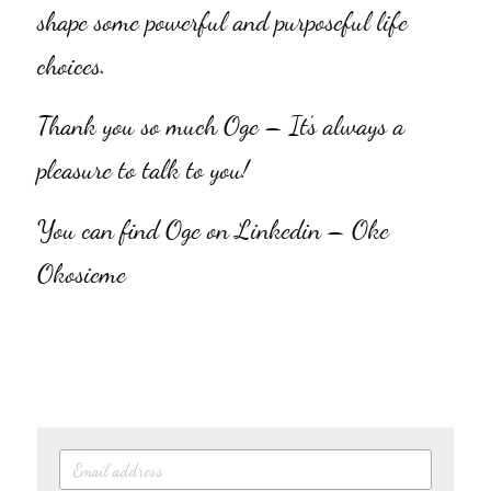
shape some powerful and purposeful life 
choices.
Thank you so much Oge – It’s always a 
pleasure to talk to you!
You can find Oge on Linkedin – Oke 
Okosieme