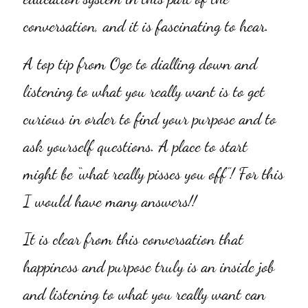
conversation, and it is fascinating to hear.
A top tip from Oge to dialling down and 
listening to what you really want is to get 
curious in order to find your purpose and to 
ask yourself questions. A place to start 
might be “what really pisses you off”! For this 
I would have many answers!!
It is clear from this conversation that 
happiness and purpose truly is an inside job 
and listening to what you really want can 