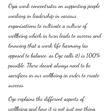
Oge’s work concentrates on supporting people 
working in leadership in various 
organisations to cultivate a culture of 
wellbeing which in turn leads to success and 
knowing that a work life harmony (as 
opposed to balance, as Oge calls it) is 100% 
possible. There doesn’t always need to be 
sacrifices in our wellbeing in order to create 
success.
Oge explains the different aspects of 
wellbeing and how it is not just one thing. 