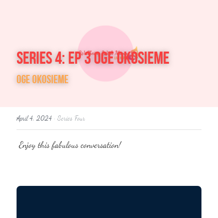
Welcome
Series 4: Ep 3 Oge Okosieme
About Me
Oge Okosieme
Accreditation
Wellbeing Coach
April 4, 2024
·
Series Four
Five mins a day
 Enjoy this fabulous conversation! 
About Me
Wellbeing with Manny
In conversation with
Plain Text