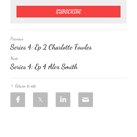
SUBSCRIBE
Previous
Series 4: Ep 2 Charlotte Fowles
Next
Series 4: Ep 4 Alex Smith
Return to site