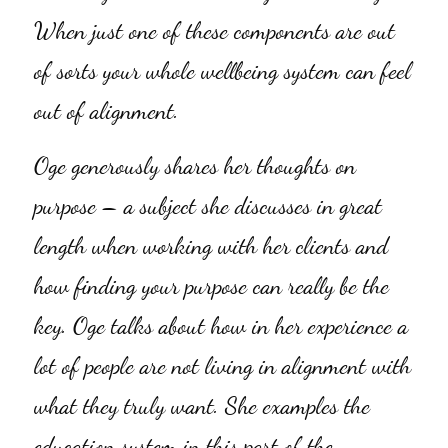
When just one of these components are out 
of sorts your whole wellbeing system can feel 
out of alignment.
Oge generously shares her thoughts on 
purpose – a subject she discusses in great 
length when working with her clients and 
how finding your purpose can really be the 
key. Oge talks about how in her experience a 
lot of people are not living in alignment with 
what they truly want. She examples the 
education system in this part of the 