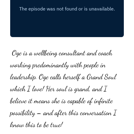
Social Feed
Oge is a wellbeing consultant and coach 
working predominantly with people in 
leadership. Oge calls herself a Grand Soul 
which I love! Her soul is grand, and I 
believe it means she is capable of infinite 
possibility – and after this conversation I 
know this to be true!